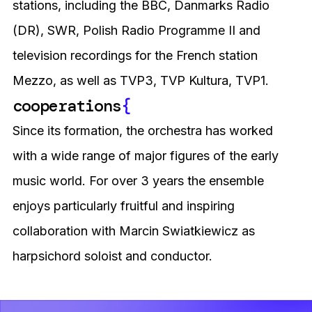
stations, including the BBC, Danmarks Radio
(DR), SWR, Polish Radio Programme II and
television recordings for the French station
Mezzo, as well as TVP3, TVP Kultura, TVP1.
cooperations
{
Since its formation, the orchestra has worked
with a wide range of major figures of the early
music world. For over 3 years the ensemble
enjoys particularly fruitful and inspiring
collaboration with Marcin Swiatkiewicz as
harpsichord soloist and conductor.