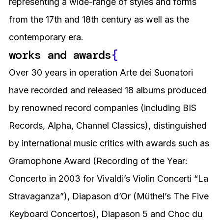
representing a wide-range of styles and forms
from the 17th and 18th century as well as the
contemporary era.
works and awards
{
Over 30 years in operation Arte dei Suonatori
have recorded and released 18 albums produced
by renowned record companies (including BIS
Records, Alpha, Channel Classics), distinguished
by international music critics with awards such as
Gramophone Award (Recording of the Year:
Concerto in 2003 for Vivaldi’s Violin Concerti “La
Stravaganza”), Diapason d’Or (Müthel’s The Five
Keyboard Concertos), Diapason 5 and Choc du