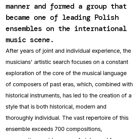
manner and formed a group that
became one of leading Polish
ensembles on the international
music scene.
After years of joint and individual experience, the
musicians' artistic search focuses on a constant
exploration of the core of the musical language
of composers of past eras, which, combined with
historical instruments, has led to the creation of a
style that is both historical, modern and
thoroughly individual. The vast repertoire of this
ensemble exceeds 700 compositions,