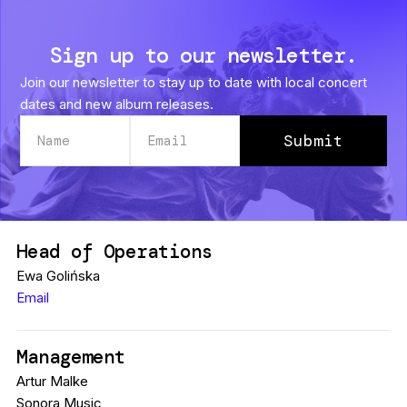
Sign up to our newsletter.
Join our newsletter to stay up to date with local concert
dates and new album releases.
Head of Operations
Ewa Golińska
Email
Management
Artur Malke
Sonora Music