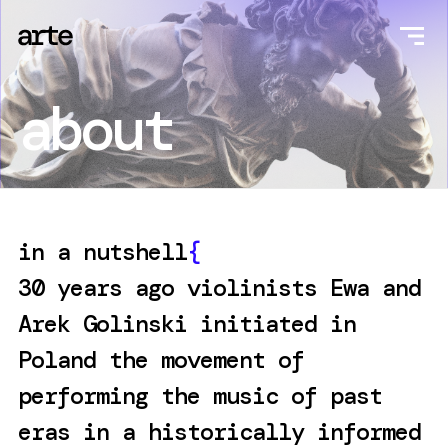
about
in a nutshell
{
30 years ago violinists Ewa and
Arek Golinski initiated in
Poland the movement of
performing the music of past
eras in a historically informed