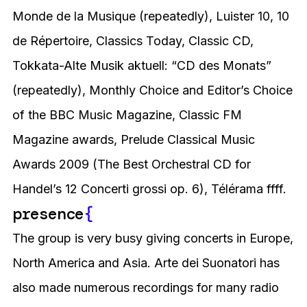
Monde de la Musique (repeatedly), Luister 10, 10
de Répertoire, Classics Today, Classic CD,
Tokkata-Alte Musik aktuell: “CD des Monats”
(repeatedly), Monthly Choice and Editor’s Choice
of the BBC Music Magazine, Classic FM
Magazine awards, Prelude Classical Music
Awards 2009 (The Best Orchestral CD for
Handel’s 12 Concerti grossi op. 6), Télérama ffff.
presence
{
The group is very busy giving concerts in Europe,
North America and Asia. Arte dei Suonatori has
also made numerous recordings for many radio