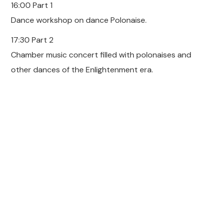
16:00 Part 1
Dance workshop on dance Polonaise.
17:30 Part 2
Chamber music concert filled with polonaises and
other dances of the Enlightenment era.