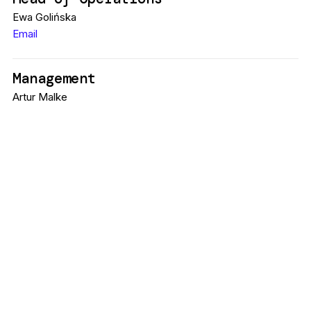
Ewa Golińska
Email
Management
Artur Malke
Sonora Music
+ 48 695 677 247
Email
Project Coordinator
Anna Krzyżak-Siarkowska
Email
Media & Marketing
Marta Michalak
Email