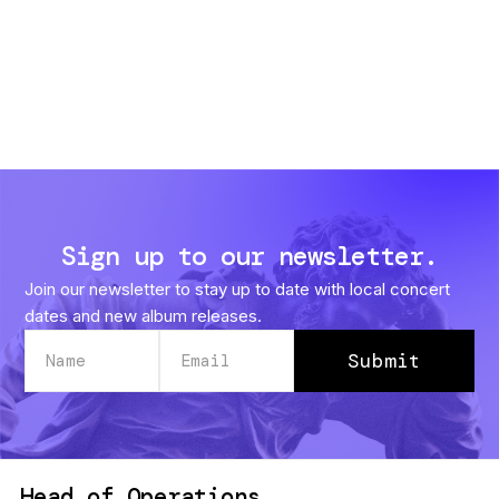
Sign up to our newsletter.
Join our newsletter to stay up to date with local concert
dates and new album releases.
Head of Operations