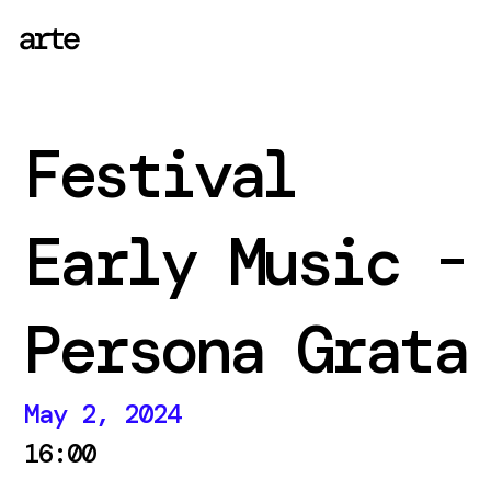
Festival
Early Music -
Persona Grata
May 2, 2024
16:00