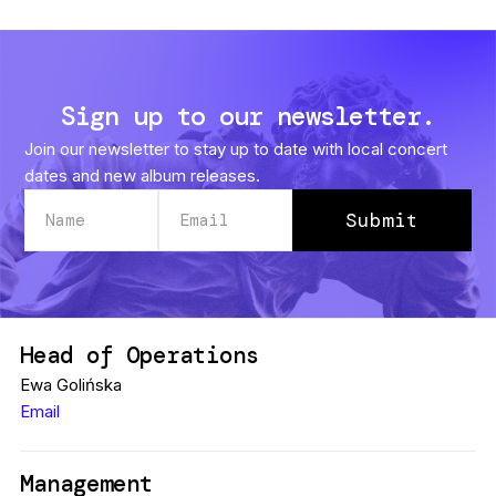
Sign up to our newsletter.
Join our newsletter to stay up to date with local concert
dates and new album releases.
Head of Operations
Ewa Golińska
Email
Management