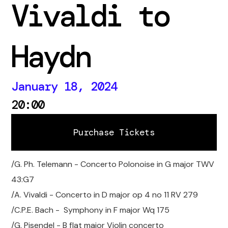
Vivaldi to
Haydn
January 18, 2024
20:00
Purchase Tickets
Purchase Tickets
/G. Ph. Telemann - Concerto Polonoise in G major TWV
43:G7
/A. Vivaldi - Concerto in D major op 4 no 11 RV 279
/C.P.E. Bach - Symphony in F major Wq 175
/G. Pisendel - B flat major Violin concerto