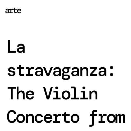
La
stravaganza:
The Violin
Concerto from