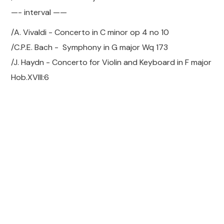
—- interval ——
/A. Vivaldi - Concerto in C minor op 4 no 10
/C.P.E. Bach - Symphony in G major Wq 173
/J. Haydn - Concerto for Violin and Keyboard in F major
Hob.XVIII:6