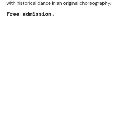
with historical dance in an original choreography.
Free admission.