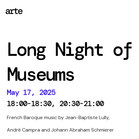
Long Night of
Museums
May 17, 2025
18:00-18:30, 20:30-21:00
French Baroque music by Jean-Baptiste Lully,
André Campra and Johann Abraham Schmierer