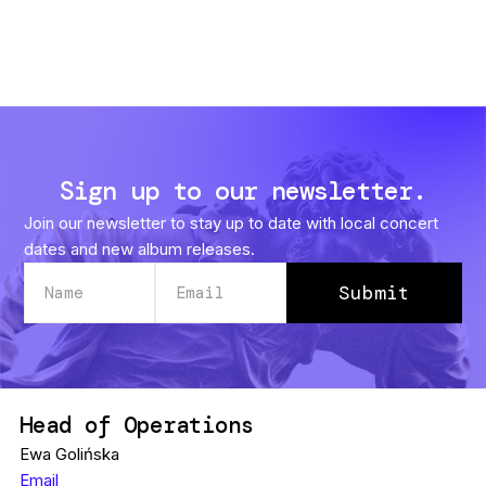
Sign up to our newsletter.
Join our newsletter to stay up to date with local concert
dates and new album releases.
Head of Operations
Ewa Golińska
Email