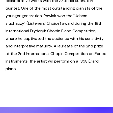
collaborative works with the Arte dei Suonatori
quintet. One of the most outstanding pianists of the
younger generation, Pawlak won the "Uchem
słuchaczy" (Listeners' Choice) award during the 19th
International Fryderyk Chopin Piano Competition,
where he captivated the audience with his sensitivity
and interpretive maturity. A laureate of the 2nd prize
at the 2nd International Chopin Competition on Period
Instruments, the artist will perform on a 1858 Érard
piano.