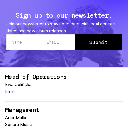
Sign up to our newsletter.
Join our newsletter to stay up to date with local concert
dates and new album releases.
Head of Operations
Ewa Golińska
Email
Management
Artur Malke
Sonora Music