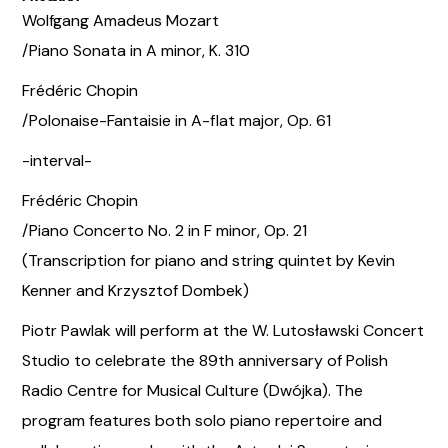
Wolfgang Amadeus Mozart
/Piano Sonata in A minor, K. 310
Frédéric Chopin
/Polonaise-Fantaisie in A-flat major, Op. 61
-interval-
Frédéric Chopin
/Piano Concerto No. 2 in F minor, Op. 21
(Transcription for piano and string quintet by Kevin
Kenner and Krzysztof Dombek)
Piotr Pawlak will perform at the W. Lutosławski Concert
Studio to celebrate the 89th anniversary of Polish
Radio Centre for Musical Culture (Dwójka). The
program features both solo piano repertoire and