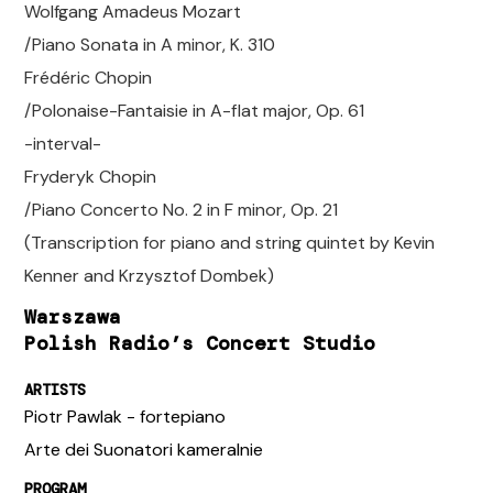
Wolfgang Amadeus Mozart
/Piano Sonata in A minor, K. 310
Frédéric Chopin
/Polonaise-Fantaisie in A-flat major, Op. 61
-interval-
Fryderyk Chopin
/Piano Concerto No. 2 in F minor, Op. 21
(Transcription for piano and string quintet by Kevin
Kenner and Krzysztof Dombek)
Warszawa
Polish Radio’s Concert Studio
ARTISTS
Piotr Pawlak - fortepiano
Arte dei Suonatori kameralnie
PROGRAM