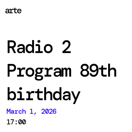
Radio 2
Program 89th
birthday
March 1, 2026
17:00